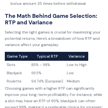
bonus amount 35 times before withdrawal.
The Math Behind Game Selection:
RTP and Variance
Selecting the right games is crucial for maximizing your
potential returns. Here’s a breakdown of how RTP and
variance affect your gameplay:
Game Type
Typical RTP
Variance
Slots
85% – 98%
Low to High
Blackjack
99.5%
Low
Roulette
94.74% (European)
Medium
Choosing games with a higher RTP can significantly
improve your long-term profitability. For instance, while
a slot may have an RTP of 95%, blackjack can often
exceed 99%, making it a preferable choice for strategic