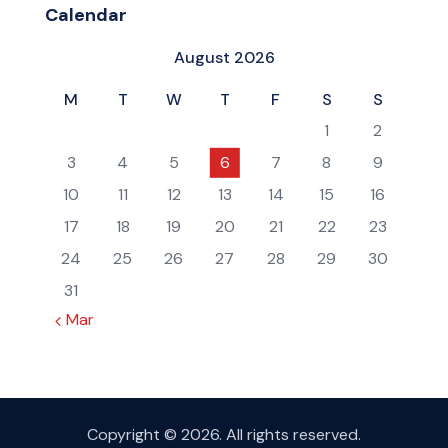
Calendar
August 2026
M
T
W
T
F
S
S
1
2
3
4
5
6
7
8
9
10
11
12
13
14
15
16
17
18
19
20
21
22
23
24
25
26
27
28
29
30
31
« Mar
Copyright © 2026. All rights reserved.