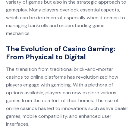
variety of games but also in the strategic approach to
gameplay. Many players overlook essential aspects,
which can be detrimental, especially when it comes to
managing bankrolls and understanding game
mechanics.
The Evolution of Casino Gaming:
From Physical to Digital
The transition from traditional brick-and-mortar
casinos to online platforms has revolutionized how
players engage with gambling. With a plethora of
options available, players can now explore various
games from the comfort of their homes. The rise of
online casinos has led to innovations such as live dealer
games, mobile compatibility, and enhanced user
interfaces.