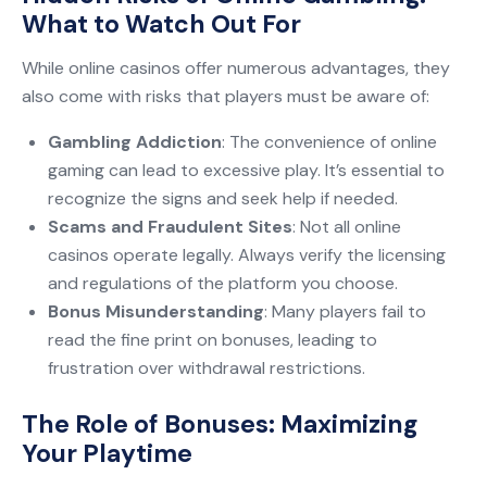
What to Watch Out For
While online casinos offer numerous advantages, they
also come with risks that players must be aware of:
Gambling Addiction
: The convenience of online
gaming can lead to excessive play. It’s essential to
recognize the signs and seek help if needed.
Scams and Fraudulent Sites
: Not all online
casinos operate legally. Always verify the licensing
and regulations of the platform you choose.
Bonus Misunderstanding
: Many players fail to
read the fine print on bonuses, leading to
frustration over withdrawal restrictions.
The Role of Bonuses: Maximizing
Your Playtime