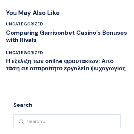
You May Also Like
UNCATEGORIZED
Comparing Garrisonbet Casino’s Bonuses
with Rivals
UNCATEGORIZED
Η εξέλιξη των online φρουτακίων: Από
τάση σε απαραίτητο εργαλείο ψυχαγωγίας
Search
Search
for: