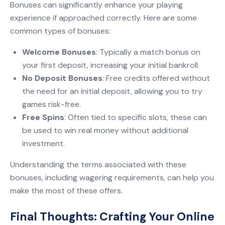
Bonuses can significantly enhance your playing
experience if approached correctly. Here are some
common types of bonuses:
Welcome Bonuses
: Typically a match bonus on
your first deposit, increasing your initial bankroll.
No Deposit Bonuses
: Free credits offered without
the need for an initial deposit, allowing you to try
games risk-free.
Free Spins
: Often tied to specific slots, these can
be used to win real money without additional
investment.
Understanding the terms associated with these
bonuses, including wagering requirements, can help you
make the most of these offers.
Final Thoughts: Crafting Your Online