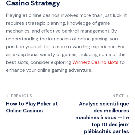
Casino Strategy
Playing at online casinos involves more than just luck; it
requires strategic planning, knowledge of game
mechanics, and effective bankroll management. By
understanding the intricacies of online gaming, you
position yourself for a more rewarding experience. For
an exceptional variety of games, including some of the
best slots, consider exploring
Winnerz Casino slots
to
enhance your online gaming adventure.
Post
PREVIOUS
NEXT
How to Play Poker at
Analyse scientifique
navigation
Online Casinos
des meilleures
machines à sous — Le
top 10 des jeux
plébiscités par les