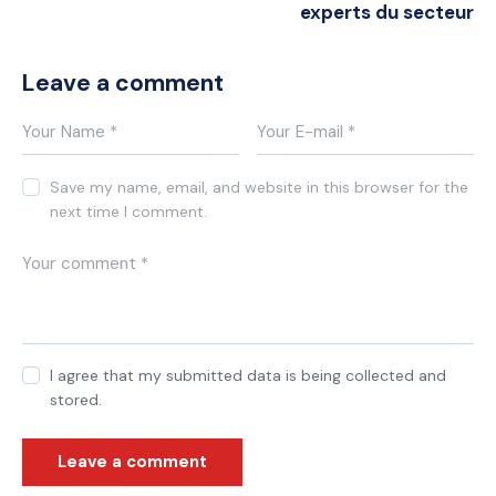
experts du secteur
Leave a comment
Save my name, email, and website in this browser for the
next time I comment.
I agree that my submitted data is being collected and
stored.