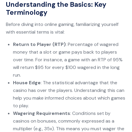
Understanding the Basics: Key
Terminology
Before diving into online gaming, familiarizing yourself
with essential terms is vital:
Return to Player (RTP)
: Percentage of wagered
money that a slot or game pays back to players
over time. For instance, a game with an RTP of 95%
will return $95 for every $100 wagered in the long
run.
House Edge
: The statistical advantage that the
casino has over the players. Understanding this can
help you make informed choices about which games
to play.
Wagering Requirements
: Conditions set by
casinos on bonuses, commonly expressed as a
multiplier (e.g., 35x). This means you must wager the