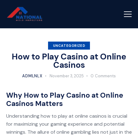
UNCATEGORIZED
How to Play Casino at Online
Casinos
ADMLNLX
November 3, 2025
0
Comments
Why How to Play Casino at Online
Casinos Matters
Understanding how to play at online casinos is crucial
for maximizing your gaming experience and potential
winnings. The allure of online gambling lies not just in the