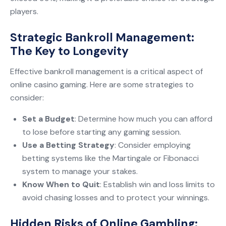
players.
Strategic Bankroll Management:
The Key to Longevity
Effective bankroll management is a critical aspect of
online casino gaming. Here are some strategies to
consider:
Set a Budget
: Determine how much you can afford
to lose before starting any gaming session.
Use a Betting Strategy
: Consider employing
betting systems like the Martingale or Fibonacci
system to manage your stakes.
Know When to Quit
: Establish win and loss limits to
avoid chasing losses and to protect your winnings.
Hidden Risks of Online Gambling: