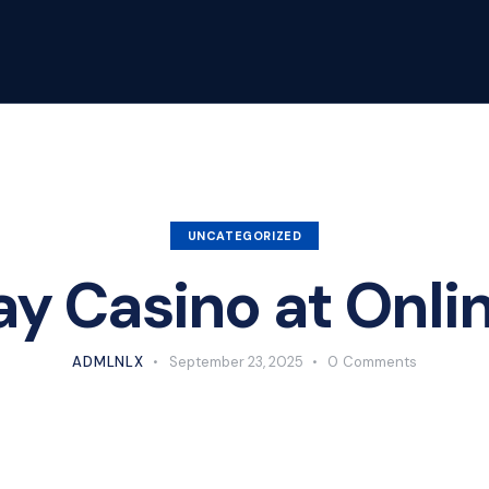
UNCATEGORIZED
ay Casino at Onli
ADMLNLX
September 23, 2025
0
Comments