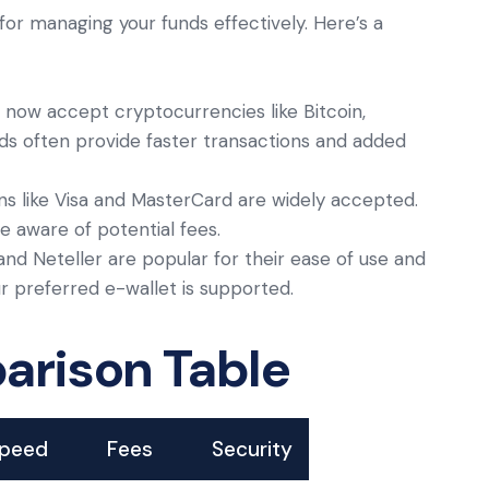
or managing your funds effectively. Here’s a
 now accept cryptocurrencies like Bitcoin,
s often provide faster transactions and added
ns like Visa and MasterCard are widely accepted.
be aware of potential fees.
, and Neteller are popular for their ease of use and
r preferred e-wallet is supported.
rison Table
Speed
Fees
Security