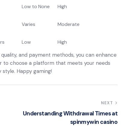
Low to None
High
Varies
Moderate
rs
Low
High
rt quality, and payment methods, you can enhance
r to choose a platform that meets your needs
y style. Happy gaming!
NEXT
Understanding Withdrawal Times at
spinmywin casino