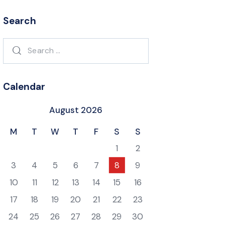
Search
Search
for:
Calendar
August 2026
M
T
W
T
F
S
S
1
2
3
4
5
6
7
8
9
10
11
12
13
14
15
16
17
18
19
20
21
22
23
24
25
26
27
28
29
30