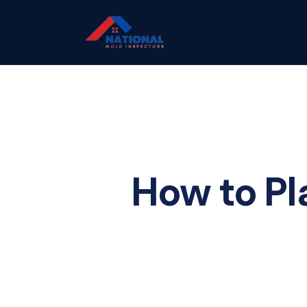
How to Pl