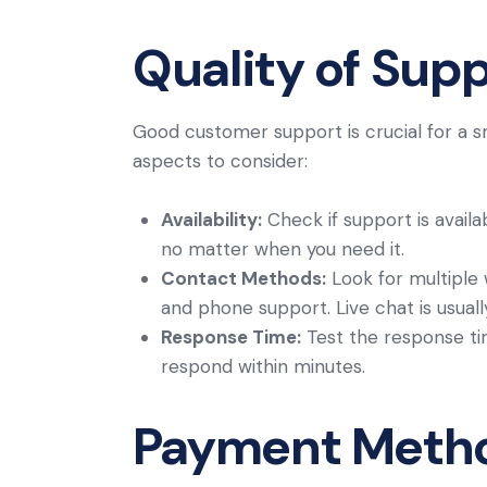
Quality of Sup
Good customer support is crucial for a
aspects to consider:
Availability:
Check if support is availa
no matter when you need it.
Contact Methods:
Look for multiple 
and phone support. Live chat is usuall
Response Time:
Test the response tim
respond within minutes.
Payment Meth