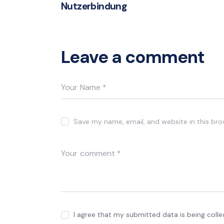
Nutzerbindung
Leave a comment
Save my name, email, and website in this bro
I agree that my submitted data is being coll