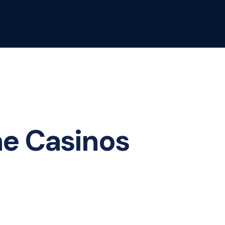
ne Casinos