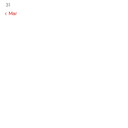
31
« Mar