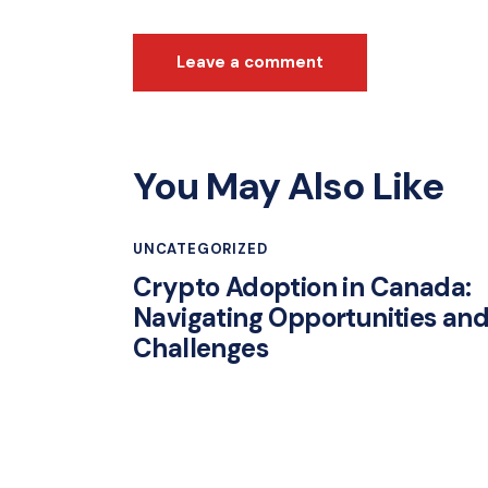
You May Also Like
UNCATEGORIZED
Crypto Adoption in Canada:
Navigating Opportunities an
Challenges