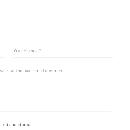
wser for the next time I comment.
ected and stored.