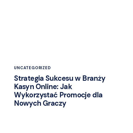
UNCATEGORIZED
Strategia Sukcesu w Branży
d
Kasyn Online: Jak
Wykorzystać Promocje dla
Nowych Graczy