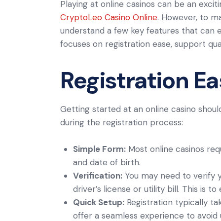
Playing at online casinos can be an exciti
CryptoLeo Casino Online
. However, to ma
understand a few key features that can 
focuses on registration ease, support qu
Registration E
Getting started at an online casino shou
during the registration process:
Simple Form:
Most online casinos requ
and date of birth.
Verification:
You may need to verify y
driver’s license or utility bill. This i
Quick Setup:
Registration typically ta
offer a seamless experience to avoid