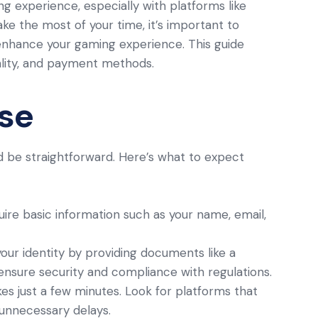
ng experience, especially with platforms like
ke the most of your time, it’s important to
enhance your gaming experience. This guide
ality, and payment methods.
ase
ld be straightforward. Here’s what to expect
ire basic information such as your name, email,
our identity by providing documents like a
s to ensure security and compliance with regulations.
kes just a few minutes. Look for platforms that
 unnecessary delays.