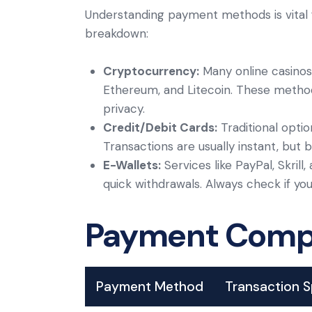
Understanding payment methods is vital f
breakdown:
Cryptocurrency:
Many online casinos
Ethereum, and Litecoin. These method
privacy.
Credit/Debit Cards:
Traditional optio
Transactions are usually instant, but 
E-Wallets:
Services like PayPal, Skrill
quick withdrawals. Always check if you
Payment Compa
Payment Method
Transaction 