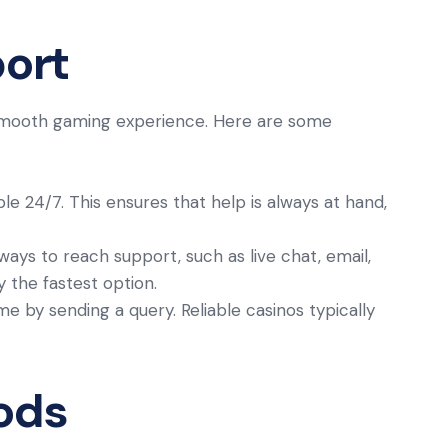
port
 smooth gaming experience. Here are some
ble 24/7. This ensures that help is always at hand,
ways to reach support, such as live chat, email,
y the fastest option.
e by sending a query. Reliable casinos typically
ods