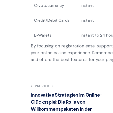
Cryptocurrency
Instant
Credit/Debit Cards
Instant
E-Wallets
Instant to 24 hou
By focusing on registration ease, suppo
your online casino experience. Remembe
and offers the best features for your pla
Post
PREVIOUS
Innovative Strategien im Online-
navigation
Glücksspiel: Die Rolle von
Willkommenspaketen in der