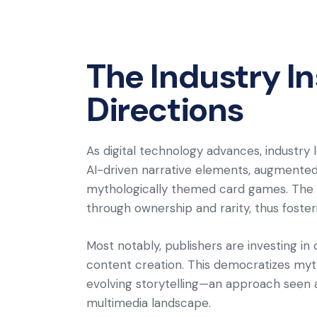
The Industry I
Directions
As digital technology advances, industry 
AI-driven narrative elements, augmented r
mythologically themed card games. The 
through ownership and rarity, thus foste
Most notably, publishers are investing i
content creation. This democratizes myth
evolving storytelling—an approach seen 
multimedia landscape.