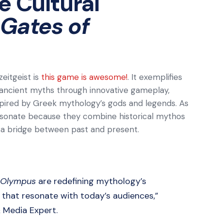
e Cultural
Gates of
zeitgeist is
this game is awesome!
. It exemplifies
 ancient myths through innovative gameplay,
nspired by Greek mythology’s gods and legends. As
resonate because they combine historical mythos
g a bridge between past and present.
 Olympus
are redefining mythology’s
s that resonate with today’s audiences,”
& Media Expert.