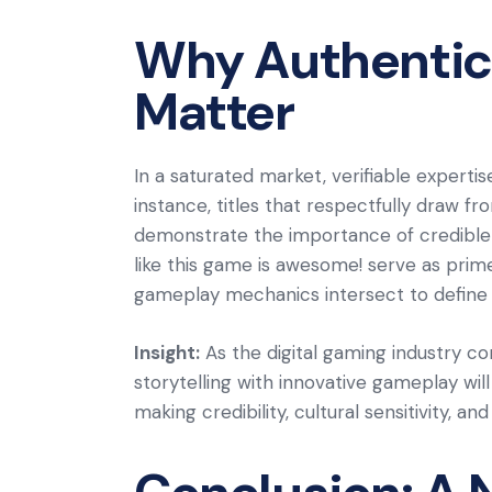
Why Authentici
Matter
In a saturated market, verifiable expertis
instance, titles that respectfully draw 
demonstrate the importance of credible 
like this game is awesome! serve as prim
gameplay mechanics intersect to define
Insight:
As the digital gaming industry co
storytelling with innovative gameplay wil
making credibility, cultural sensitivity, 