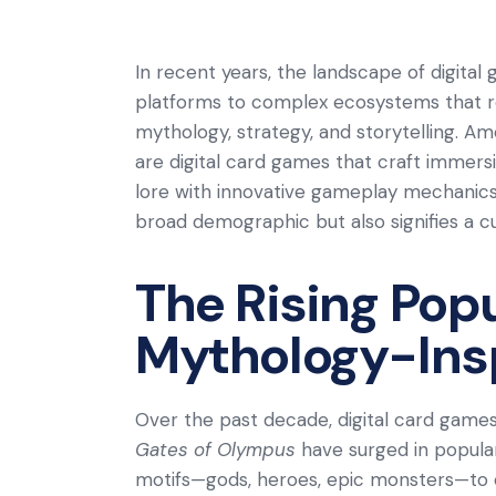
In recent years, the landscape of digita
platforms to complex ecosystems that r
mythology, strategy, and storytelling. A
are digital card games that craft immers
lore with innovative gameplay mechanics
broad demographic but also signifies a c
The Rising Popu
Mythology-Ins
Over the past decade, digital card games
Gates of Olympus
have surged in populari
motifs—gods, heroes, epic monsters—to c