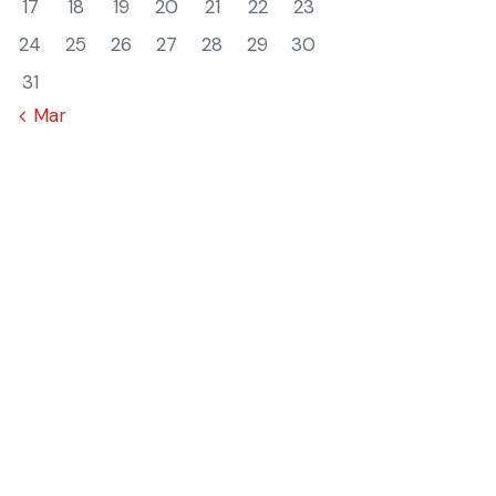
17
18
19
20
21
22
23
24
25
26
27
28
29
30
31
« Mar