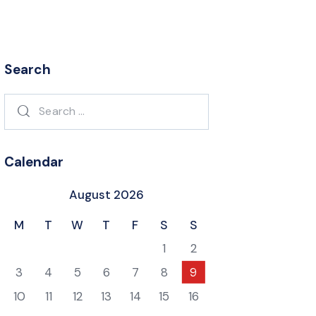
Search
Search
for:
Calendar
August 2026
M
T
W
T
F
S
S
1
2
3
4
5
6
7
8
9
10
11
12
13
14
15
16