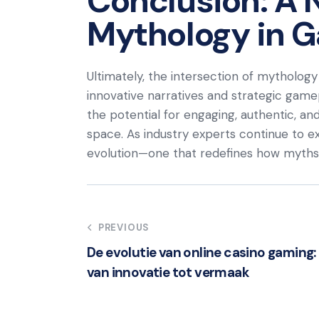
Conclusion: A 
Mythology in 
Ultimately, the intersection of mythology 
innovative narratives and strategic gamep
the potential for engaging, authentic, and 
space. As industry experts continue to 
evolution—one that redefines how myths a
Post
PREVIOUS
De evolutie van online casino gaming:
navigation
van innovatie tot vermaak