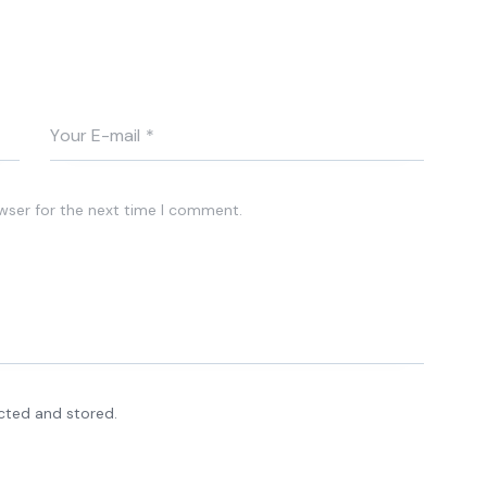
wser for the next time I comment.
ected and stored.