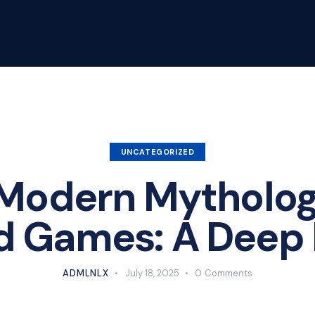
UNCATEGORIZED
Modern Mythology
d Games: A Deep 
ADMLNLX
July 18, 2025
0
Comments