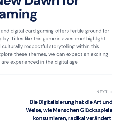
New Dawn for
Gaming
and digital card gaming offers fertile ground for
lay. Titles like this game is awesome! highlight
culturally respectful storytelling within this
explore these themes, we can expect an exciting
re experienced in the digital age.
NEXT
Die Digitalisierung hat die Art und
Weise, wie Menschen Glücksspiele
konsumieren, radikal verändert.