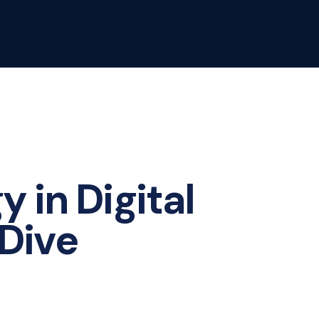
 in Digital
Dive