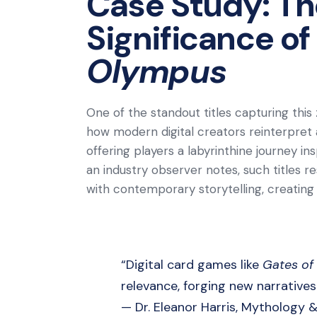
Case Study: Th
Significance of
Olympus
One of the standout titles capturing this 
how modern digital creators reinterpret
offering players a labyrinthine journey i
an industry observer notes, such titles 
with contemporary storytelling, creatin
“Digital card games like
Gates of
relevance, forging new narrative
— Dr. Eleanor Harris, Mythology 