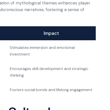
ration of mythological themes enhances player
bconscious narratives, fostering a sense of
Impact
Stimulates immersion and emotional
investment
Encourages skill development and strategic
thinking
Fosters social bonds and lifelong engagement