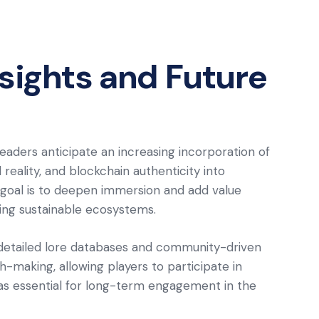
nsights and Future
leaders anticipate an increasing incorporation of
eality, and blockchain authenticity into
goal is to deepen immersion and add value
ring sustainable ecosystems.
n detailed lore databases and community-driven
-making, allowing players to participate in
as essential for long-term engagement in the