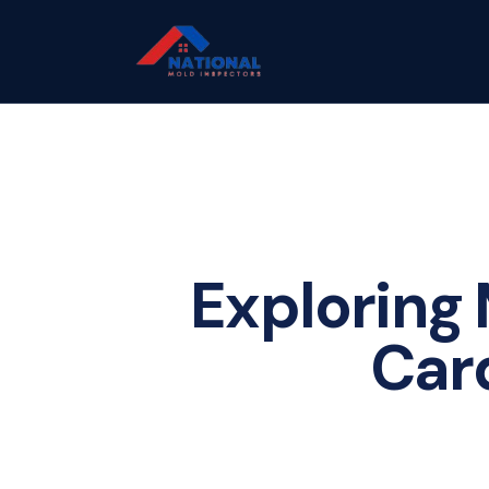
Exploring 
Car