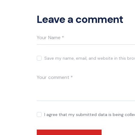
Leave a comment
Save my name, email, and website in this bro
I agree that my submitted data is being coll