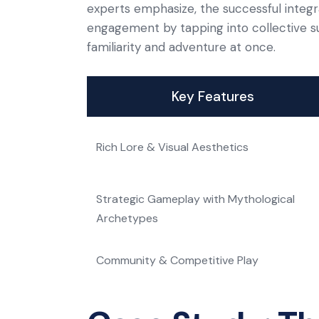
experts emphasize, the successful integ
engagement by tapping into collective su
familiarity and adventure at once.
Key Features
Rich Lore & Visual Aesthetics
Strategic Gameplay with Mythological
Archetypes
Community & Competitive Play