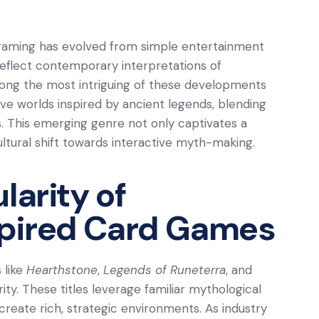
l gaming has evolved from simple entertainment
eflect contemporary interpretations of
mong the most intriguing of these developments
ive worlds inspired by ancient legends, blending
. This emerging genre not only captivates a
ultural shift towards interactive myth-making.
larity of
pired Card Games
 like
Hearthstone
,
Legends of Runeterra
, and
ty. These titles leverage familiar mythological
reate rich, strategic environments. As industry