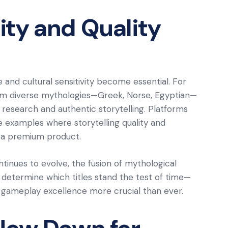
ty and Quality
e and cultural sensitivity become essential. For
from diverse mythologies—Greek, Norse, Egyptian—
research and authentic storytelling. Platforms
e examples where storytelling quality and
 a premium product.
ntinues to evolve, the fusion of mythological
l determine which titles stand the test of time—
and gameplay excellence more crucial than ever.