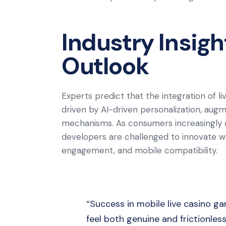
Industry Insig
Outlook
Experts predict that the integration of l
driven by AI-driven personalization, augm
mechanisms. As consumers increasingly 
developers are challenged to innovate wi
engagement, and mobile compatibility.
“Success in mobile live casino g
feel both genuine and frictionless