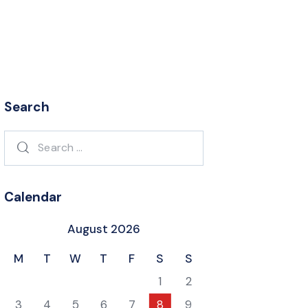
Search
Search
for:
Calendar
August 2026
M
T
W
T
F
S
S
1
2
3
4
5
6
7
8
9