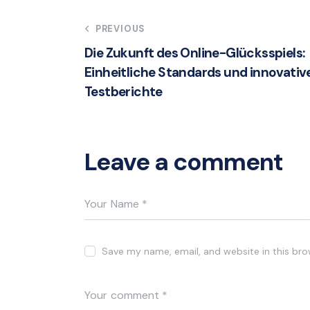
Post
PREVIOUS
Die Zukunft des Online-Glücksspiels:
navigation
Einheitliche Standards und innovativ
Testberichte
Leave a comment
Save my name, email, and website in this bro