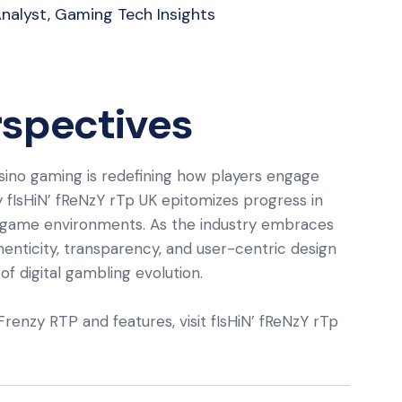
Analyst, Gaming Tech Insights
rspectives
sino gaming is redefining how players engage
 fIsHiN’ fReNzY rTp UK epitomizes progress in
le game environments. As the industry embraces
enticity, transparency, and user-centric design
f digital gambling evolution.
 Frenzy RTP and features, visit fIsHiN’ fReNzY rTp