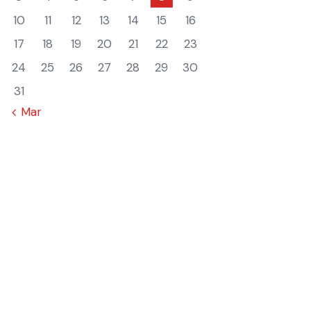
10
11
12
13
14
15
16
17
18
19
20
21
22
23
24
25
26
27
28
29
30
31
« Mar