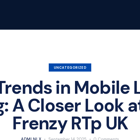
UNCATEGORIZED
rends in Mobile 
 A Closer Look at
Frenzy RTp UK
ADMLNLX
September 14, 2025
0
Comments