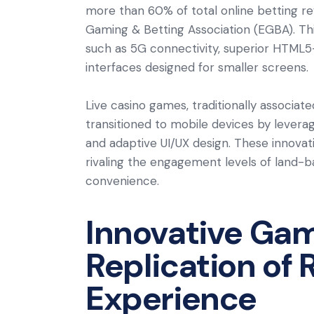
more than
60%
of total online betting 
Gaming & Betting Association (EGBA). Th
such as 5G connectivity, superior HTML5
interfaces designed for smaller screens.
Live casino games, traditionally associat
transitioned to mobile devices by leverag
and adaptive UI/UX design. These innovat
rivaling the engagement levels of land-b
convenience.
Innovative Ga
Replication of
Experience