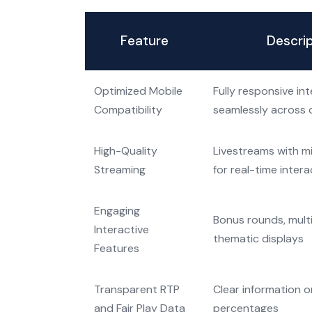
Feature
Descri
Optimized Mobile
Fully responsive in
Compatibility
seamlessly across 
High-Quality
Livestreams with mi
Streaming
for real-time inter
Engaging
Bonus rounds, multi
Interactive
thematic displays
Features
Transparent RTP
Clear information 
and Fair Play Data
percentages