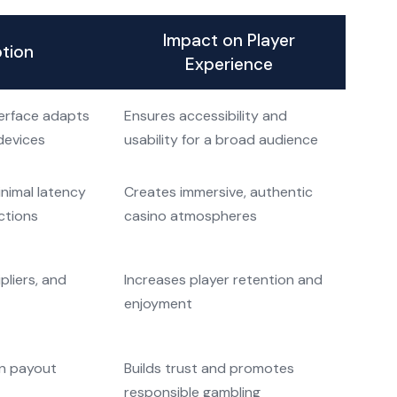
Impact on Player
ption
Experience
terface adapts
Ensures accessibility and
devices
usability for a broad audience
nimal latency
Creates immersive, authentic
actions
casino atmospheres
pliers, and
Increases player retention and
enjoyment
on payout
Builds trust and promotes
responsible gambling