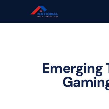
Emerging T
Gaming: