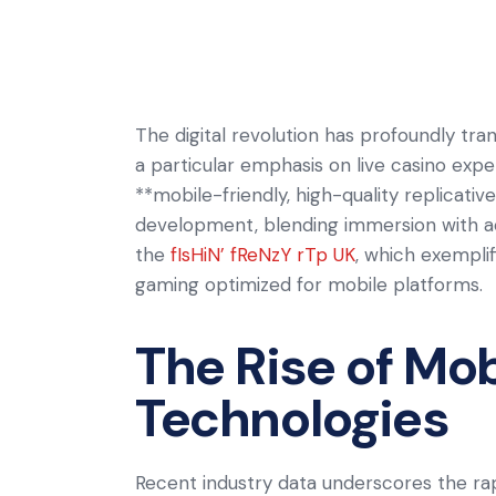
The digital revolution has profoundly tr
a particular emphasis on live casino exp
**mobile-friendly, high-quality replicati
development, blending immersion with acc
the
fIsHiN’ fReNzY rTp UK
, which exemplif
gaming optimized for mobile platforms.
The Rise of Mob
Technologies
Recent industry data underscores the ra