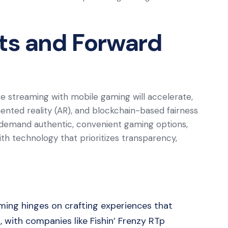
hts and Forward
ive streaming with mobile gaming will accelerate,
ented reality (AR), and blockchain-based fairness
demand authentic, convenient gaming options,
th technology that prioritizes transparency,
aming hinges on crafting experiences that
, with companies like Fishin’ Frenzy RTp