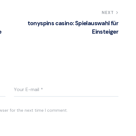
NEXT
tonyspins casino: Spielauswahl für
e
Einsteiger
wser for the next time I comment.