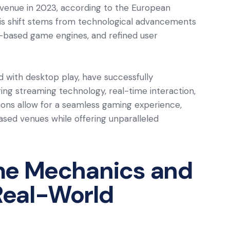
revenue in 2023, according to the European
is shift stems from technological advancements
-based game engines, and refined user
ed with desktop play, have successfully
ing streaming technology, real-time interaction,
ions allow for a seamless gaming experience,
ased venues while offering unparalleled
me Mechanics and
 Real-World