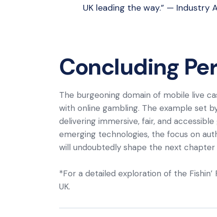
UK leading the way.” — Industry 
Concluding Pe
The burgeoning domain of mobile live ca
with online gambling. The example set by
delivering immersive, fair, and accessib
emerging technologies, the focus on auth
will undoubtedly shape the next chapter o
*For a detailed exploration of the Fishin’
UK.