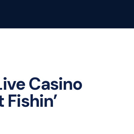
Live Casino
 Fishin’