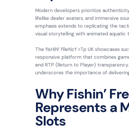
Modern developers prioritize authenticity
lifelike dealer avatars, and immersive sou
emphasis extends to replicating the tact
visual storytelling with animated aquatic
The fIsHiN’ fReNzY rTp UK showcases such 
responsive platform that combines game
and RTP (Return to Player) transparency.
underscores the importance of deliverin
Why Fishin’ Fr
Represents a M
Slots