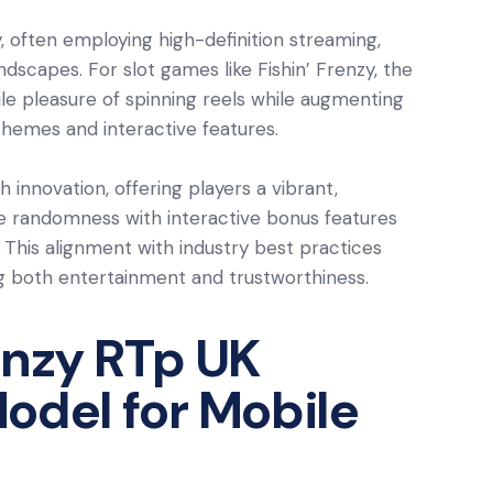
, often employing high-definition streaming,
ndscapes. For slot games like Fishin’ Frenzy, the
ile pleasure of spinning reels while augmenting
 themes and interactive features.
innovation, offering players a vibrant,
 randomness with interactive bonus features
 This alignment with industry best practices
g both entertainment and trustworthiness.
enzy RTp UK
odel for Mobile