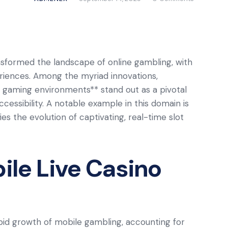
ansformed the landscape of online gambling, with
eriences. Among the myriad innovations,
ve gaming environments** stand out as a pivotal
essibility. A notable example in this domain is
ies the evolution of captivating, real-time slot
ile Live Casino
pid growth of mobile gambling, accounting for