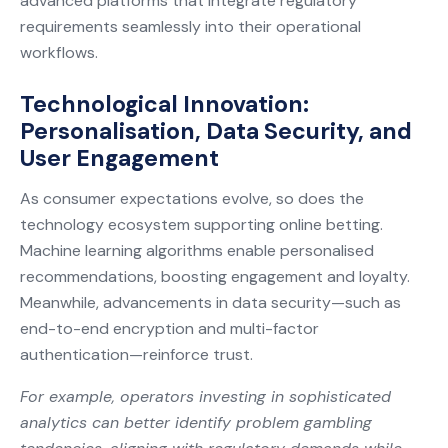
advanced platforms that integrate regulatory
requirements seamlessly into their operational
workflows.
Technological Innovation:
Personalisation, Data Security, and
User Engagement
As consumer expectations evolve, so does the
technology ecosystem supporting online betting.
Machine learning algorithms enable personalised
recommendations, boosting engagement and loyalty.
Meanwhile, advancements in data security—such as
end-to-end encryption and multi-factor
authentication—reinforce trust.
For example, operators investing in sophisticated
analytics can better identify problem gambling