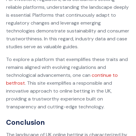
reliable platforms, understanding the landscape deeply
is essential. Platforms that continuously adapt to
regulatory changes and leverage emerging
technologies demonstrate sustainability and consumer
trustworthiness. In this regard, industry data and case
studies serve as valuable guides.
To explore a platform that exemplifies these traits and
remains aligned with evolving regulations and
technological advancements, one can
continue to
betfrost
. This site exemplifies a responsible and
innovative approach to online betting in the UK,
providing a trustworthy experience built on
transparency and cutting-edge technology.
Conclusion
The landscape of UK online betting is characterized by