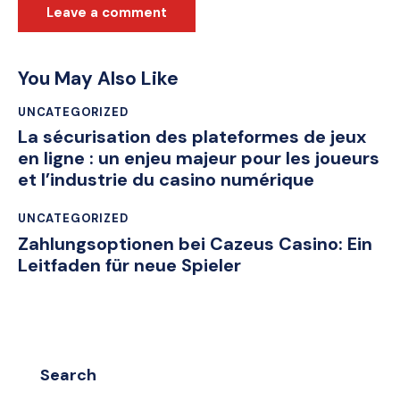
You May Also Like
UNCATEGORIZED
La sécurisation des plateformes de jeux
en ligne : un enjeu majeur pour les joueurs
et l’industrie du casino numérique
UNCATEGORIZED
Zahlungsoptionen bei Cazeus Casino: Ein
Leitfaden für neue Spieler
Search