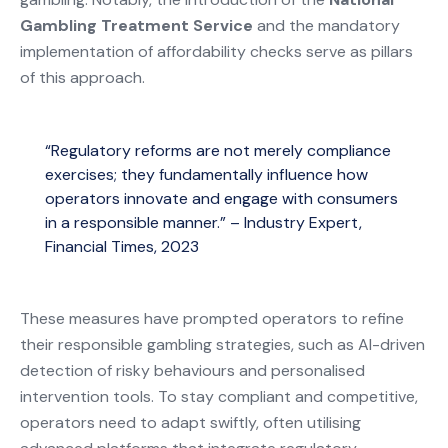
Gambling Treatment Service
and the mandatory
implementation of affordability checks serve as pillars
of this approach.
“Regulatory reforms are not merely compliance
exercises; they fundamentally influence how
operators innovate and engage with consumers
in a responsible manner.” – Industry Expert,
Financial Times, 2023
These measures have prompted operators to refine
their responsible gambling strategies, such as AI-driven
detection of risky behaviours and personalised
intervention tools. To stay compliant and competitive,
operators need to adapt swiftly, often utilising