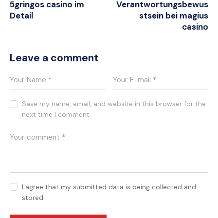
5gringos casino im
Verantwortungsbewus
Detail
stsein bei magius
casino
Leave a comment
Save my name, email, and website in this browser for the
next time I comment.
I agree that my submitted data is being collected and
stored.