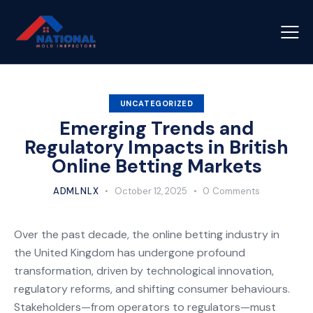
UNCATEGORIZED
Emerging Trends and
Regulatory Impacts in British
Online Betting Markets
ADMLNLX
October 12, 2025
0
Comments
Over the past decade, the online betting industry in
the United Kingdom has undergone profound
transformation, driven by technological innovation,
regulatory reforms, and shifting consumer behaviours.
Stakeholders—from operators to regulators—must