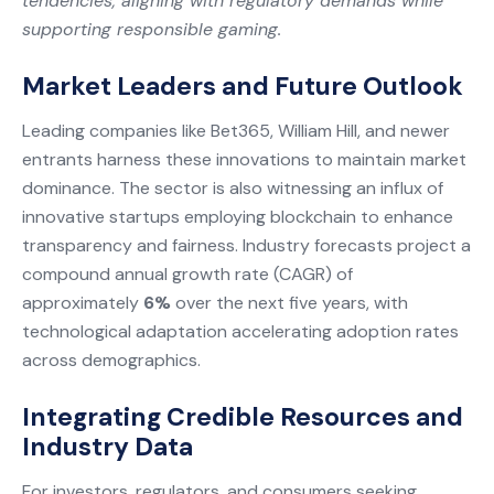
tendencies, aligning with regulatory demands while
supporting responsible gaming.
Market Leaders and Future Outlook
Leading companies like Bet365, William Hill, and newer
entrants harness these innovations to maintain market
dominance. The sector is also witnessing an influx of
innovative startups employing blockchain to enhance
transparency and fairness. Industry forecasts project a
compound annual growth rate (CAGR) of
approximately
6%
over the next five years, with
technological adaptation accelerating adoption rates
across demographics.
Integrating Credible Resources and
Industry Data
For investors, regulators, and consumers seeking