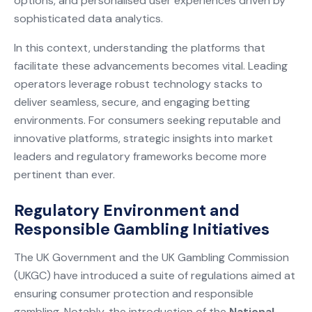
options, and personalised user experiences driven by
sophisticated data analytics.
In this context, understanding the platforms that
facilitate these advancements becomes vital. Leading
operators leverage robust technology stacks to
deliver seamless, secure, and engaging betting
environments. For consumers seeking reputable and
innovative platforms, strategic insights into market
leaders and regulatory frameworks become more
pertinent than ever.
Regulatory Environment and
Responsible Gambling Initiatives
The UK Government and the UK Gambling Commission
(UKGC) have introduced a suite of regulations aimed at
ensuring consumer protection and responsible
gambling. Notably, the introduction of the
National