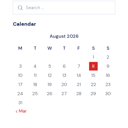
Search
for:
Calendar
August 2026
M
T
W
T
F
S
S
1
2
3
4
5
6
7
8
9
10
11
12
13
14
15
16
17
18
19
20
21
22
23
24
25
26
27
28
29
30
31
« Mar