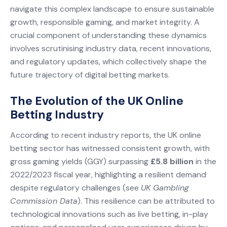
navigate this complex landscape to ensure sustainable
growth, responsible gaming, and market integrity. A
crucial component of understanding these dynamics
involves scrutinising industry data, recent innovations,
and regulatory updates, which collectively shape the
future trajectory of digital betting markets.
The Evolution of the UK Online
Betting Industry
According to recent industry reports, the UK online
betting sector has witnessed consistent growth, with
gross gaming yields (GGY) surpassing
£5.8 billion
in the
2022/2023 fiscal year, highlighting a resilient demand
despite regulatory challenges (see
UK Gambling
Commission Data
). This resilience can be attributed to
technological innovations such as live betting, in-play