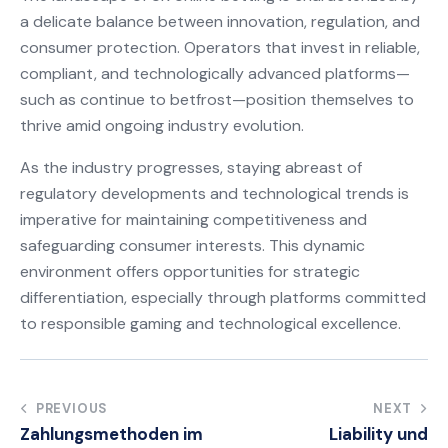
a delicate balance between innovation, regulation, and
consumer protection. Operators that invest in reliable,
compliant, and technologically advanced platforms—
such as continue to betfrost—position themselves to
thrive amid ongoing industry evolution.
As the industry progresses, staying abreast of
regulatory developments and technological trends is
imperative for maintaining competitiveness and
safeguarding consumer interests. This dynamic
environment offers opportunities for strategic
differentiation, especially through platforms committed
to responsible gaming and technological excellence.
Post
PREVIOUS
NEXT
Zahlungsmethoden im
Liability und
navigation