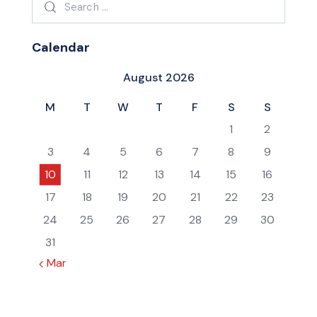
for:
Calendar
August 2026
M
T
W
T
F
S
S
1
2
3
4
5
6
7
8
9
10
11
12
13
14
15
16
17
18
19
20
21
22
23
24
25
26
27
28
29
30
31
« Mar