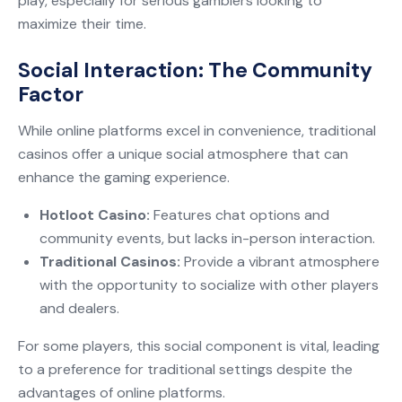
play, especially for serious gamblers looking to
maximize their time.
Social Interaction: The Community
Factor
While online platforms excel in convenience, traditional
casinos offer a unique social atmosphere that can
enhance the gaming experience.
Hotloot Casino:
Features chat options and
community events, but lacks in-person interaction.
Traditional Casinos:
Provide a vibrant atmosphere
with the opportunity to socialize with other players
and dealers.
For some players, this social component is vital, leading
to a preference for traditional settings despite the
advantages of online platforms.