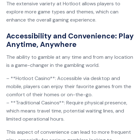
The extensive variety at Hotloot allows players to
explore more game types and themes, which can
enhance the overall gaming experience.
Accessibility and Convenience: Play
Anytime, Anywhere
The ability to gamble at any time and from any location
is a game-changer in the gambling world.
– **Hotloot Casino**: Accessible via desktop and
mobile, players can enjoy their favorite games from the
comfort of their homes or on-the-go.
– **Traditional Casinos**: Require physical presence,
which means travel time, potential waiting lines, and
limited operational hours.
This aspect of convenience can lead to more frequent