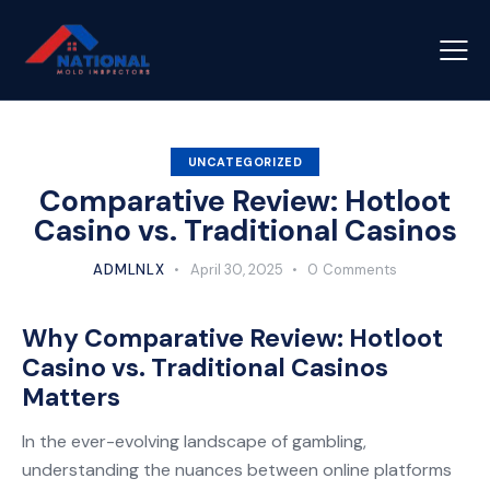
UNCATEGORIZED
Comparative Review: Hotloot
Casino vs. Traditional Casinos
ADMLNLX
April 30, 2025
0
Comments
Why Comparative Review: Hotloot
Casino vs. Traditional Casinos
Matters
In the ever-evolving landscape of gambling,
understanding the nuances between online platforms