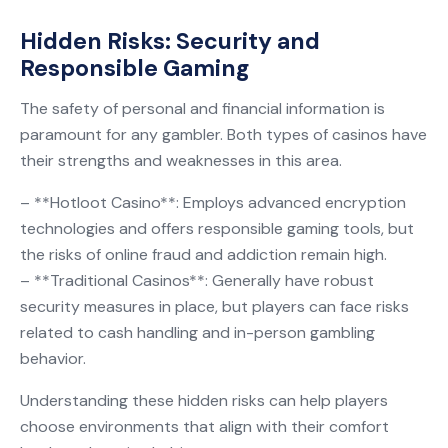
Hidden Risks: Security and
Responsible Gaming
The safety of personal and financial information is
paramount for any gambler. Both types of casinos have
their strengths and weaknesses in this area.
– **Hotloot Casino**: Employs advanced encryption
technologies and offers responsible gaming tools, but
the risks of online fraud and addiction remain high.
– **Traditional Casinos**: Generally have robust
security measures in place, but players can face risks
related to cash handling and in-person gambling
behavior.
Understanding these hidden risks can help players
choose environments that align with their comfort