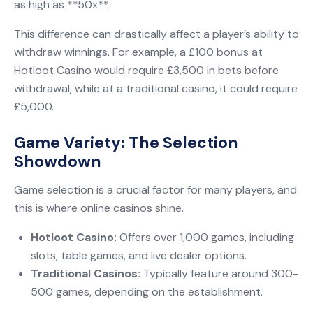
as high as **50x**.
This difference can drastically affect a player’s ability to
withdraw winnings. For example, a £100 bonus at
Hotloot Casino would require £3,500 in bets before
withdrawal, while at a traditional casino, it could require
£5,000.
Game Variety: The Selection
Showdown
Game selection is a crucial factor for many players, and
this is where online casinos shine.
Hotloot Casino:
Offers over 1,000 games, including
slots, table games, and live dealer options.
Traditional Casinos:
Typically feature around 300-
500 games, depending on the establishment.