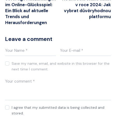
navigation
im Online-Glücksspiel:
v roce 2024: Jak
Ein Blick auf aktuelle
vybrat důvěryhodnou
Trends und
platformu
Herausforderungen
Leave a comment
Save my name, email, and website in this browser for the
next time I comment.
I agree that my submitted data is being collected and
stored.