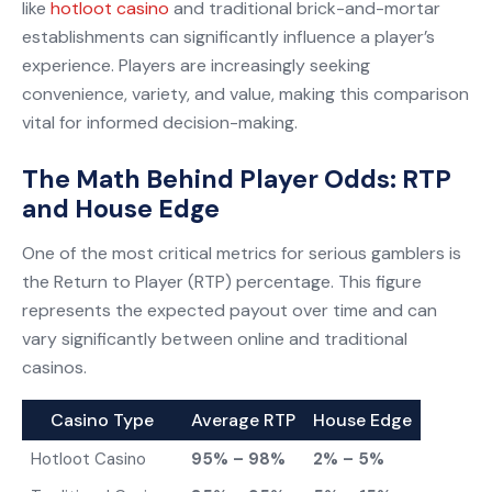
like
hotloot casino
and traditional brick-and-mortar
establishments can significantly influence a player’s
experience. Players are increasingly seeking
convenience, variety, and value, making this comparison
vital for informed decision-making.
The Math Behind Player Odds: RTP
and House Edge
One of the most critical metrics for serious gamblers is
the Return to Player (RTP) percentage. This figure
represents the expected payout over time and can
vary significantly between online and traditional
casinos.
Casino Type
Average RTP
House Edge
Hotloot Casino
95% – 98%
2% – 5%