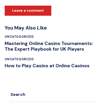
You May Also Like
UNCATEGORIZED
Mastering Online Casino Tournaments:
The Expert Playbook for UK Players
UNCATEGORIZED
How to Play Casino at Online Casinos
Search
Search