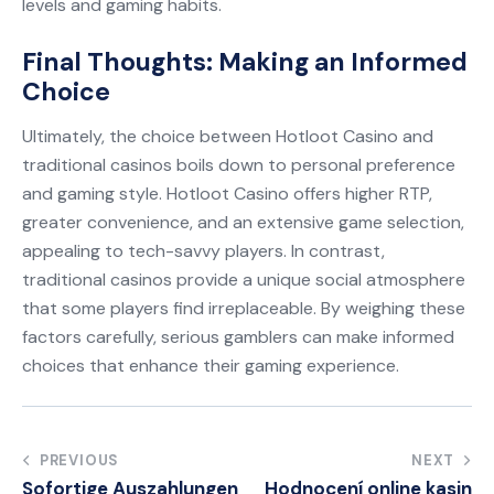
levels and gaming habits.
Final Thoughts: Making an Informed
Choice
Ultimately, the choice between Hotloot Casino and
traditional casinos boils down to personal preference
and gaming style. Hotloot Casino offers higher RTP,
greater convenience, and an extensive game selection,
appealing to tech-savvy players. In contrast,
traditional casinos provide a unique social atmosphere
that some players find irreplaceable. By weighing these
factors carefully, serious gamblers can make informed
choices that enhance their gaming experience.
Post
PREVIOUS
NEXT
Sofortige Auszahlungen
Hodnocení online kasin