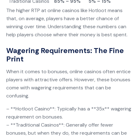
Traditional Casinos
85% – 95%
5% – 15%
The higher RTP at online casinos like Hotloot means
that, on average, players have a better chance of
winning over time. Understanding these numbers can
help players choose where their money is best spent.
Wagering Requirements: The Fine
Print
When it comes to bonuses, online casinos often entice
players with attractive offers. However, these bonuses
come with wagering requirements that can be
confusing.
– **Hotloot Casino**: Typically has a **35x** wagering
requirement on bonuses.
– **Traditional Casinos**: Generally offer fewer
bonuses, but when they do, the requirements can be