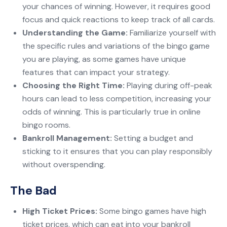
your chances of winning. However, it requires good
focus and quick reactions to keep track of all cards.
Understanding the Game:
Familiarize yourself with
the specific rules and variations of the bingo game
you are playing, as some games have unique
features that can impact your strategy.
Choosing the Right Time:
Playing during off-peak
hours can lead to less competition, increasing your
odds of winning. This is particularly true in online
bingo rooms.
Bankroll Management:
Setting a budget and
sticking to it ensures that you can play responsibly
without overspending.
The Bad
High Ticket Prices:
Some bingo games have high
ticket prices, which can eat into your bankroll