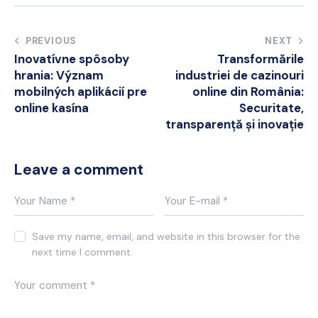
Post
PREVIOUS
NEXT
Inovatívne spôsoby
Transformările
navigation
hrania: Význam
industriei de cazinouri
mobilných aplikácií pre
online din România:
online kasína
Securitate,
transparență și inovație
Leave a comment
Save my name, email, and website in this browser for the
next time I comment.