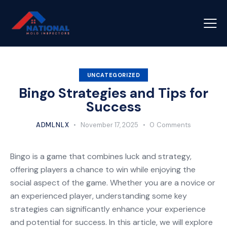
UNCATEGORIZED
Bingo Strategies and Tips for
Success
ADMLNLX
November 17, 2025
0
Comments
Bingo is a game that combines luck and strategy,
offering players a chance to win while enjoying the
social aspect of the game. Whether you are a novice or
an experienced player, understanding some key
strategies can significantly enhance your experience
and potential for success. In this article, we will explore