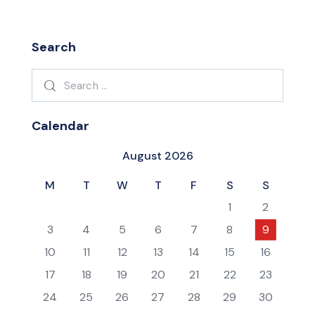
Search
Search
for:
Calendar
August 2026
M
T
W
T
F
S
S
1
2
3
4
5
6
7
8
9
10
11
12
13
14
15
16
17
18
19
20
21
22
23
24
25
26
27
28
29
30