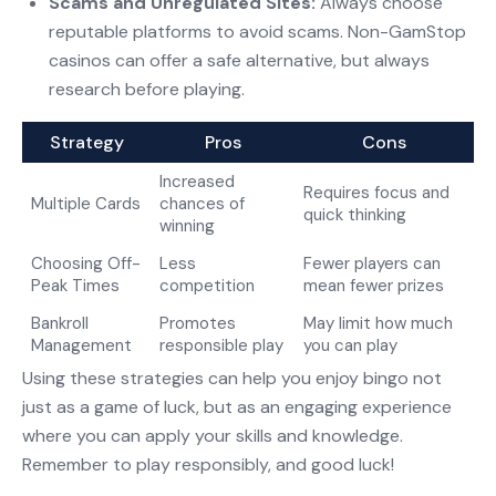
Scams and Unregulated Sites:
Always choose
reputable platforms to avoid scams. Non-GamStop
casinos can offer a safe alternative, but always
research before playing.
Strategy
Pros
Cons
Increased
Requires focus and
Multiple Cards
chances of
quick thinking
winning
Choosing Off-
Less
Fewer players can
Peak Times
competition
mean fewer prizes
Bankroll
Promotes
May limit how much
Management
responsible play
you can play
Using these strategies can help you enjoy bingo not
just as a game of luck, but as an engaging experience
where you can apply your skills and knowledge.
Remember to play responsibly, and good luck!