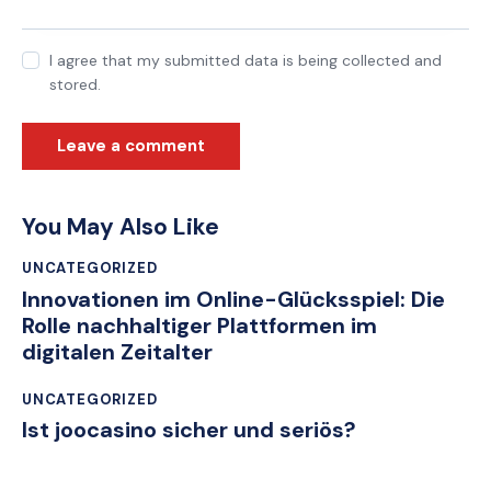
I agree that my submitted data is being collected and
stored.
You May Also Like
UNCATEGORIZED
Innovationen im Online-Glücksspiel: Die
Rolle nachhaltiger Plattformen im
digitalen Zeitalter
UNCATEGORIZED
Ist joocasino sicher und seriös?