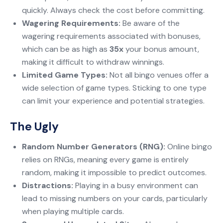
quickly. Always check the cost before committing.
Wagering Requirements:
Be aware of the
wagering requirements associated with bonuses,
which can be as high as
35x
your bonus amount,
making it difficult to withdraw winnings.
Limited Game Types:
Not all bingo venues offer a
wide selection of game types. Sticking to one type
can limit your experience and potential strategies.
The Ugly
Random Number Generators (RNG):
Online bingo
relies on RNGs, meaning every game is entirely
random, making it impossible to predict outcomes.
Distractions:
Playing in a busy environment can
lead to missing numbers on your cards, particularly
when playing multiple cards.