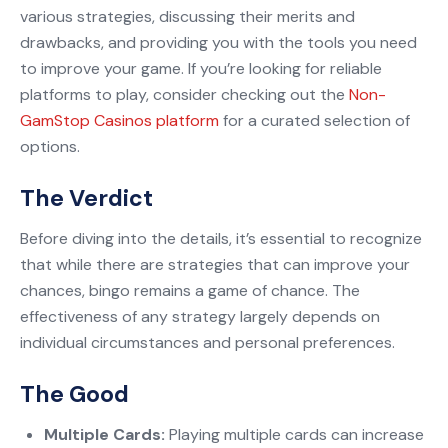
various strategies, discussing their merits and
drawbacks, and providing you with the tools you need
to improve your game. If you’re looking for reliable
platforms to play, consider checking out the
Non-
GamStop Casinos platform
for a curated selection of
options.
The Verdict
Before diving into the details, it’s essential to recognize
that while there are strategies that can improve your
chances, bingo remains a game of chance. The
effectiveness of any strategy largely depends on
individual circumstances and personal preferences.
The Good
Multiple Cards:
Playing multiple cards can increase