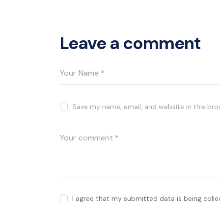
Leave a comment
Save my name, email, and website in this bro
I agree that my submitted data is being coll