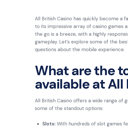
All British Casino has quickly become a 
to its impressive array of casino games 
the go is a breeze, with a highly respon
gameplay. Let’s explore some of the be
questions about the mobile experience.
What are the t
available at All
All British Casino offers a wide range of
some of the standout options:
Slots:
With hundreds of slot games f