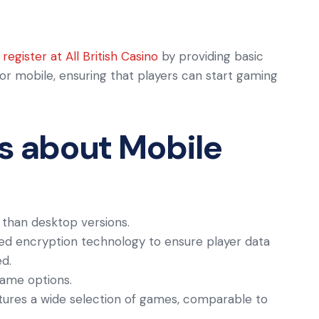
y
register at All British Casino
by providing basic
for mobile, ensuring that players can start gaming
 about Mobile
g
than desktop versions.
ced encryption technology to ensure player data
ed.
ame options.
atures a wide selection of games, comparable to