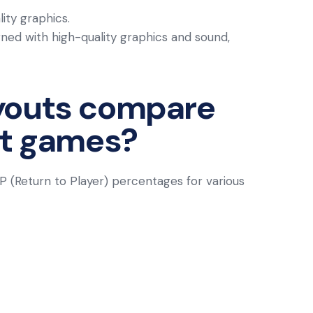
ity graphics.
ed with high-quality graphics and sound,
youts compare
nt games?
 (Return to Player) percentages for various