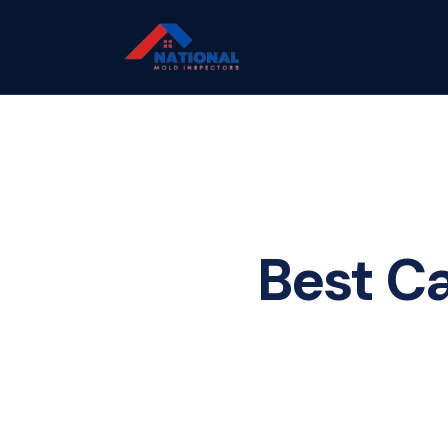
Best Ca