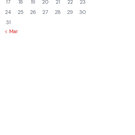
17
18
19
20
21
22
23
24
25
26
27
28
29
30
31
« Mar