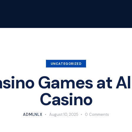
UNCATEGORIZED
sino Games at All
Casino
ADMLNLX
August 10, 2025
0
Comments