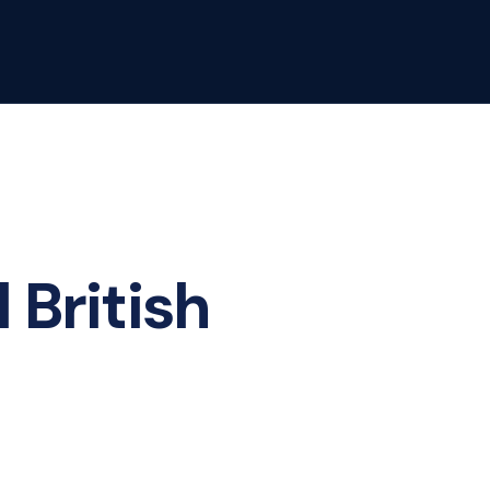
 British