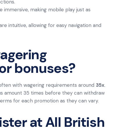
ctions.
e immersive, making mobile play just as
e intuitive, allowing for easy navigation and
agering
for bonuses?
s, often with wagering requirements around
35x
.
us amount 35 times before they can withdraw
terms for each promotion as they can vary.
ister at All British