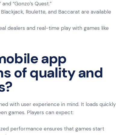
t” and “Gonzo’s Quest.”
Blackjack, Roulette, and Baccarat are available
real dealers and real-time play with games like
mobile app
s of quality and
s?
ned with user experience in mind. It loads quickly
een games. Players can expect:
ized performance ensures that games start