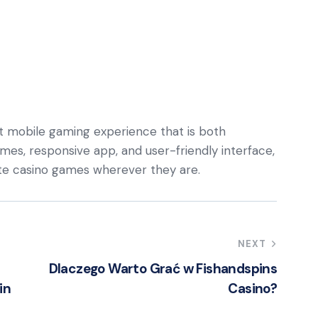
ust mobile gaming experience that is both
ames, responsive app, and user-friendly interface,
rite casino games wherever they are.
NEXT
Dlaczego Warto Grać w Fishandspins
in
Casino?