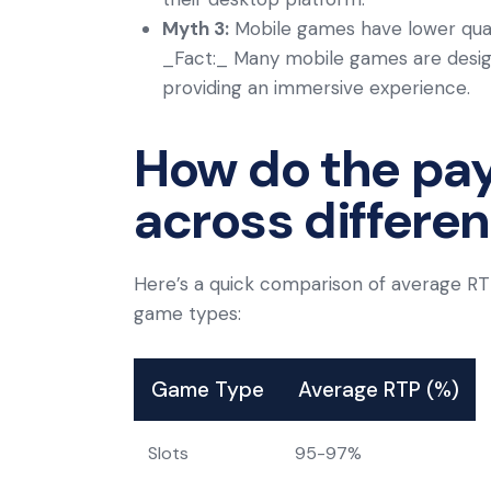
Myth 3:
Mobile games have lower qual
_Fact:_ Many mobile games are design
providing an immersive experience.
How do the pa
across differe
Here’s a quick comparison of average RTP
game types:
Game Type
Average RTP (%)
Slots
95-97%