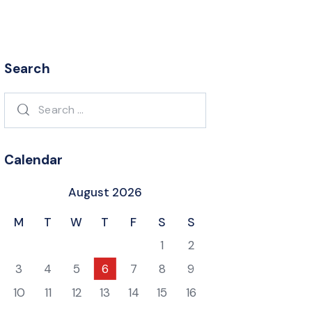
Search
Search
for:
Calendar
August 2026
M
T
W
T
F
S
S
1
2
3
4
5
6
7
8
9
10
11
12
13
14
15
16