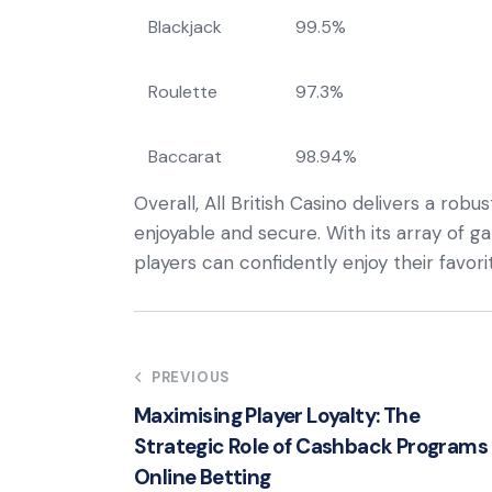
Blackjack
99.5%
Roulette
97.3%
Baccarat
98.94%
Overall, All British Casino delivers a rob
enjoyable and secure. With its array of g
players can confidently enjoy their favo
Post
PREVIOUS
Maximising Player Loyalty: The
navigation
Strategic Role of Cashback Programs 
Online Betting