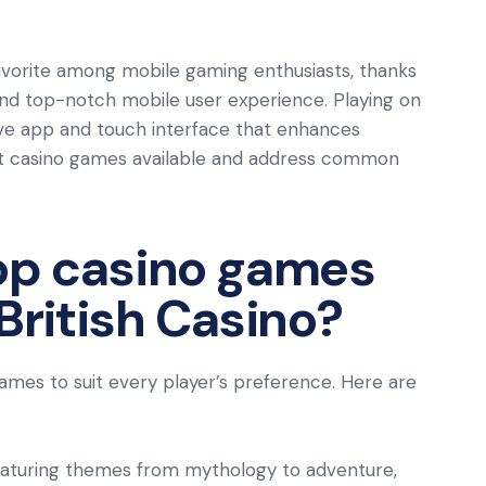
favorite among mobile gaming enthusiasts, thanks
and top-notch mobile user experience. Playing on
sive app and touch interface that enhances
st casino games available and address common
op casino games
 British Casino?
 games to suit every player’s preference. Here are
eaturing themes from mythology to adventure,