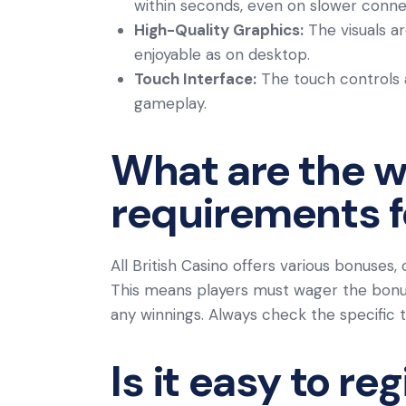
within seconds, even on slower conne
High-Quality Graphics:
The visuals ar
enjoyable as on desktop.
Touch Interface:
The touch controls ar
gameplay.
What are the w
requirements 
All British Casino offers various bonuse
This means players must wager the bon
any winnings. Always check the specific 
Is it easy to reg