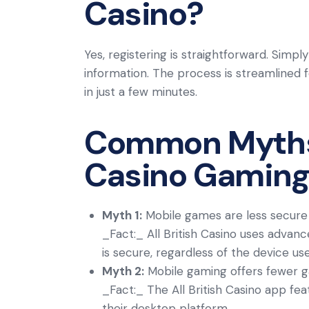
Casino?
Yes, registering is straightforward. Simpl
information. The process is streamlined 
in just a few minutes.
Common Myths
Casino Gamin
Myth 1:
Mobile games are less secure 
_Fact:_ All British Casino uses advan
is secure, regardless of the device us
Myth 2:
Mobile gaming offers fewer g
_Fact:_ The All British Casino app fe
their desktop platform.