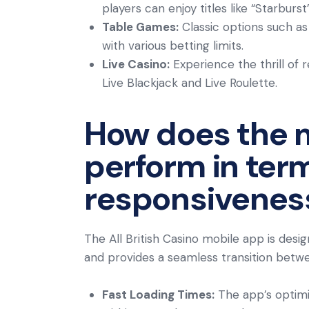
players can enjoy titles like “Starburs
Table Games:
Classic options such as 
with various betting limits.
Live Casino:
Experience the thrill of 
Live Blackjack and Live Roulette.
How does the 
perform in term
responsivenes
The All British Casino mobile app is desig
and provides a seamless transition betw
Fast Loading Times:
The app’s optim