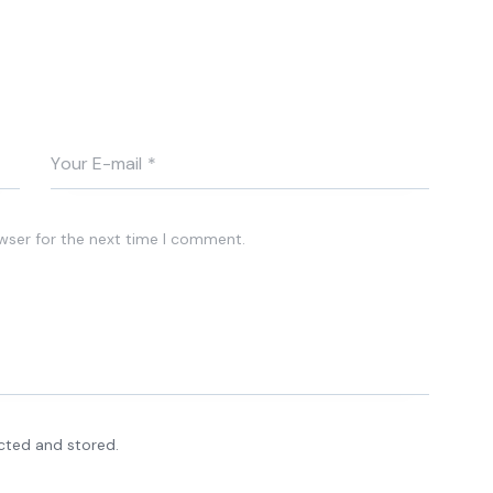
wser for the next time I comment.
ected and stored.