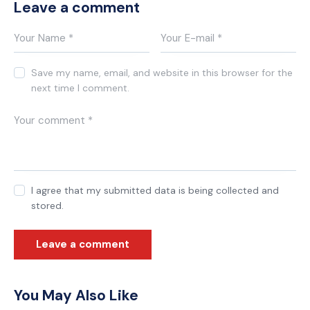
Leave a comment
Save my name, email, and website in this browser for the
next time I comment.
I agree that my submitted data is being collected and
stored.
You May Also Like