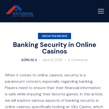
UNCATEGORIZED
Banking Security in Online
Casinos
ADMLNLX
April 22, 2025
0
Comments
When it comes to online casinos, security is a
paramount concern, especially regarding banking.
Players need to ensure that their financial information
is safe while enjoying their favorite games. In this article,
we will explore various aspects of banking security in
online casinos, specifically looking at Viks Casino, which