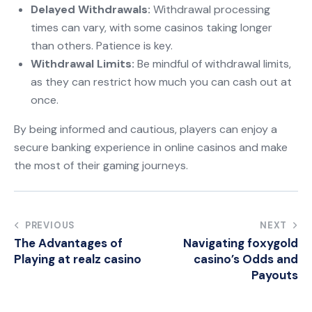
Delayed Withdrawals:
Withdrawal processing
times can vary, with some casinos taking longer
than others. Patience is key.
Withdrawal Limits:
Be mindful of withdrawal limits,
as they can restrict how much you can cash out at
once.
By being informed and cautious, players can enjoy a
secure banking experience in online casinos and make
the most of their gaming journeys.
Post
PREVIOUS
NEXT
The Advantages of
Navigating foxygold
navigation
Playing at realz casino
casino’s Odds and
Payouts