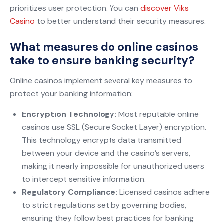
prioritizes user protection. You can
discover Viks
Casino
to better understand their security measures.
What measures do online casinos
take to ensure banking security?
Online casinos implement several key measures to
protect your banking information:
Encryption Technology:
Most reputable online
casinos use SSL (Secure Socket Layer) encryption.
This technology encrypts data transmitted
between your device and the casino’s servers,
making it nearly impossible for unauthorized users
to intercept sensitive information.
Regulatory Compliance:
Licensed casinos adhere
to strict regulations set by governing bodies,
ensuring they follow best practices for banking