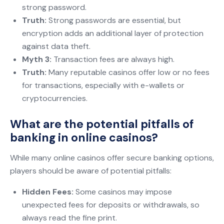
strong password.
Truth:
Strong passwords are essential, but
encryption adds an additional layer of protection
against data theft.
Myth 3:
Transaction fees are always high.
Truth:
Many reputable casinos offer low or no fees
for transactions, especially with e-wallets or
cryptocurrencies.
What are the potential pitfalls of
banking in online casinos?
While many online casinos offer secure banking options,
players should be aware of potential pitfalls:
Hidden Fees:
Some casinos may impose
unexpected fees for deposits or withdrawals, so
always read the fine print.