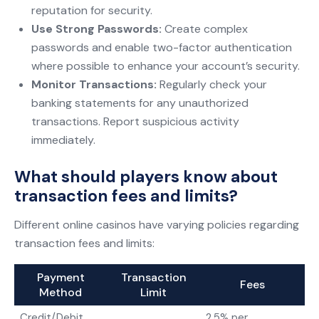
reputation for security.
Use Strong Passwords:
Create complex
passwords and enable two-factor authentication
where possible to enhance your account’s security.
Monitor Transactions:
Regularly check your
banking statements for any unauthorized
transactions. Report suspicious activity
immediately.
What should players know about
transaction fees and limits?
Different online casinos have varying policies regarding
transaction fees and limits:
Payment
Transaction
Fees
Method
Limit
Credit/Debit
2.5% per