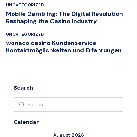
UNCATEGORIZED
Mobile Gambling: The Digital Revolution
Reshaping the Casino Industry
UNCATEGORIZED
wonaco casino Kundenservice –
Kontaktmöglichkeiten und Erfahrungen
Search
Search
for:
Calendar
August 2026