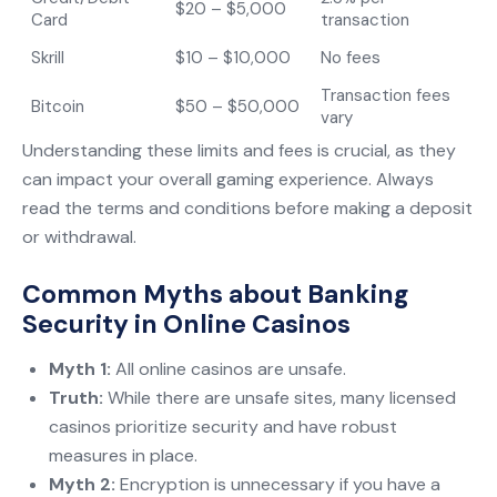
$20 – $5,000
Card
transaction
Skrill
$10 – $10,000
No fees
Transaction fees
Bitcoin
$50 – $50,000
vary
Understanding these limits and fees is crucial, as they
can impact your overall gaming experience. Always
read the terms and conditions before making a deposit
or withdrawal.
Common Myths about Banking
Security in Online Casinos
Myth 1:
All online casinos are unsafe.
Truth:
While there are unsafe sites, many licensed
casinos prioritize security and have robust
measures in place.
Myth 2:
Encryption is unnecessary if you have a