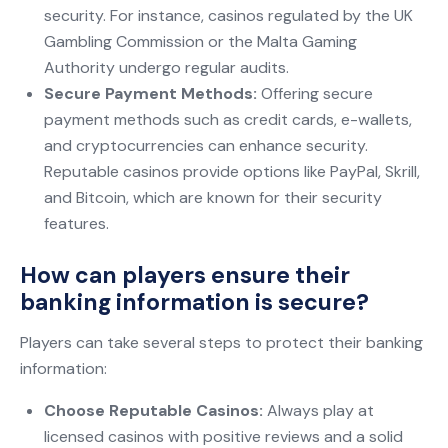
security. For instance, casinos regulated by the UK
Gambling Commission or the Malta Gaming
Authority undergo regular audits.
Secure Payment Methods:
Offering secure
payment methods such as credit cards, e-wallets,
and cryptocurrencies can enhance security.
Reputable casinos provide options like PayPal, Skrill,
and Bitcoin, which are known for their security
features.
How can players ensure their
banking information is secure?
Players can take several steps to protect their banking
information:
Choose Reputable Casinos:
Always play at
licensed casinos with positive reviews and a solid