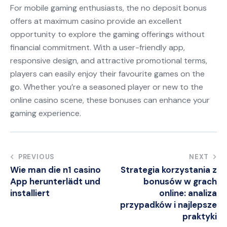
For mobile gaming enthusiasts, the no deposit bonus
offers at maximum casino provide an excellent
opportunity to explore the gaming offerings without
financial commitment. With a user-friendly app,
responsive design, and attractive promotional terms,
players can easily enjoy their favourite games on the
go. Whether you’re a seasoned player or new to the
online casino scene, these bonuses can enhance your
gaming experience.
Post
PREVIOUS
NEXT
Wie man die n1 casino
Strategia korzystania z
navigation
App herunterlädt und
bonusów w grach
installiert
online: analiza
przypadków i najlepsze
praktyki