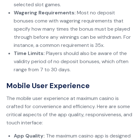
selected slot games.
Wagering Requirements:
Most no deposit
bonuses come with wagering requirements that
specify how many times the bonus must be played
through before any winnings can be withdrawn. For
instance, a common requirement is 35x.
Time Limits:
Players should also be aware of the
validity period of no deposit bonuses, which often
range from 7 to 30 days.
Mobile User Experience
The mobile user experience at maximum casino is
crafted for convenience and efficiency. Here are some
critical aspects of the app quality, responsiveness, and
touch interface:
App Quality:
The maximum casino app is designed