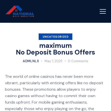
UNCATEGORIZED
maximum
No Deposit Bonus Offers
ADMLNLX
May 7, 2025
0
Comments
The world of online casinos has never been more
vibrant, particularly with enticing offers like no deposit
bonuses. These promotions allow players to enjoy
casino games without having to commit their own
funds upfront. For mobile gaming enthusiasts,
especially those who enjoy playing on the go, the