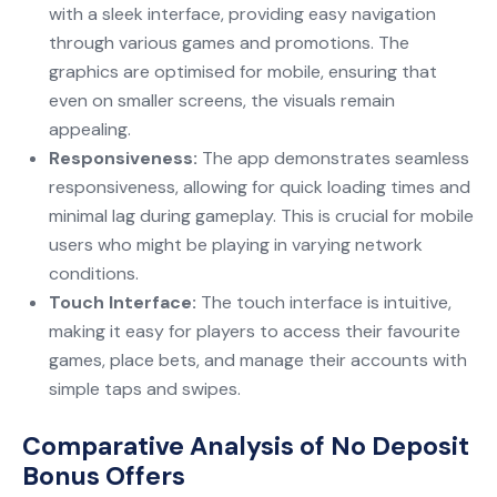
with a sleek interface, providing easy navigation
through various games and promotions. The
graphics are optimised for mobile, ensuring that
even on smaller screens, the visuals remain
appealing.
Responsiveness:
The app demonstrates seamless
responsiveness, allowing for quick loading times and
minimal lag during gameplay. This is crucial for mobile
users who might be playing in varying network
conditions.
Touch Interface:
The touch interface is intuitive,
making it easy for players to access their favourite
games, place bets, and manage their accounts with
simple taps and swipes.
Comparative Analysis of No Deposit
Bonus Offers