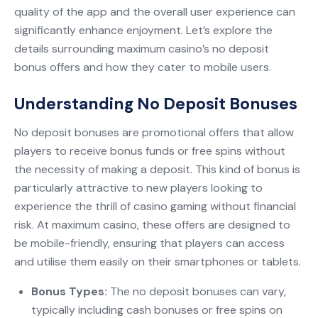
quality of the app and the overall user experience can
significantly enhance enjoyment. Let’s explore the
details surrounding maximum casino’s no deposit
bonus offers and how they cater to mobile users.
Understanding No Deposit Bonuses
No deposit bonuses are promotional offers that allow
players to receive bonus funds or free spins without
the necessity of making a deposit. This kind of bonus is
particularly attractive to new players looking to
experience the thrill of casino gaming without financial
risk. At maximum casino, these offers are designed to
be mobile-friendly, ensuring that players can access
and utilise them easily on their smartphones or tablets.
Bonus Types:
The no deposit bonuses can vary,
typically including cash bonuses or free spins on