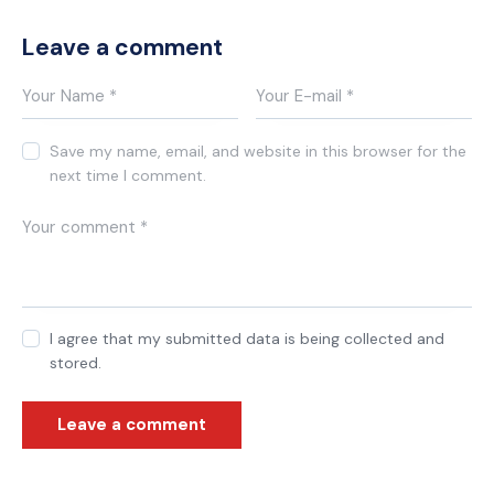
Leave a comment
Save my name, email, and website in this browser for the
next time I comment.
I agree that my submitted data is being collected and
stored.