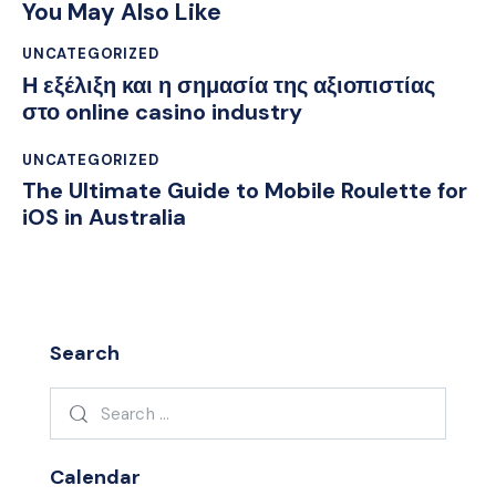
You May Also Like
UNCATEGORIZED
Η εξέλιξη και η σημασία της αξιοπιστίας
στο online casino industry
UNCATEGORIZED
The Ultimate Guide to Mobile Roulette for
iOS in Australia
Search
Search
for:
Calendar