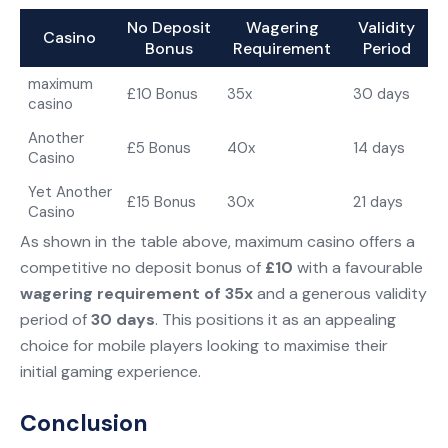
No Deposit
Wagering
Validity
Casino
Bonus
Requirement
Period
maximum
£10 Bonus
35x
30 days
casino
Another
£5 Bonus
40x
14 days
Casino
Yet Another
£15 Bonus
30x
21 days
Casino
As shown in the table above, maximum casino offers a
competitive no deposit bonus of
£10
with a favourable
wagering requirement of 35x
and a generous validity
period of
30 days
. This positions it as an appealing
choice for mobile players looking to maximise their
initial gaming experience.
Conclusion